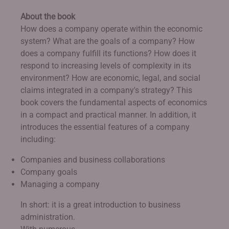
About the book
How does a company operate within the economic
system? What are the goals of a company? How
does a company fulfill its functions? How does it
respond to increasing levels of complexity in its
environment? How are economic, legal, and social
claims integrated in a company's strategy? This
book covers the fundamental aspects of economics
in a compact and practical manner. In addition, it
introduces the essential features of a company
including:
Companies and business collaborations
Company goals
Managing a company
In short: it is a great introduction to business
administration.