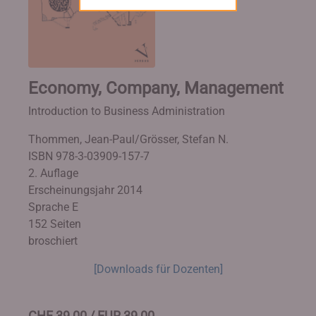
Economy, Company, Management
Introduction to Business Administration
Thommen, Jean-Paul/Grösser, Stefan N.
ISBN 978-3-03909-157-7
2. Auflage
Erscheinungsjahr 2014
Sprache E
152 Seiten
broschiert
[Downloads für Dozenten]
CHF 39,00 / EUR 39,00