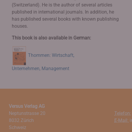
(Switzerland). He is the author of several articles
published in international journals. In addition, he
has published several books with known publishing
houses.
This book is also available in German:
Thommen: Wirtschaft,
Unternehmen, Management
Versus Verlag AG
Neptunstrasse 20
Telefon:
8032 Zürich
E-Mail:
i
Schweiz