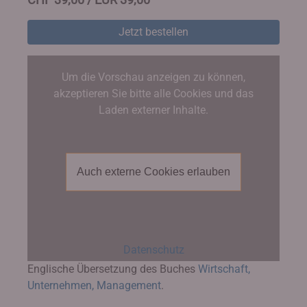
Jetzt bestellen
Um die Vorschau anzeigen zu können,
akzeptieren Sie bitte alle Cookies und das
Laden externer Inhalte.
Auch externe Cookies erlauben
Datenschutz
Englische Übersetzung des Buches
Wirtschaft,
Unternehmen, Management
.