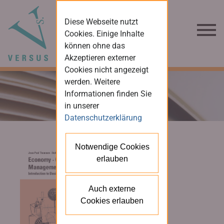
Diese Webseite nutzt
Cookies. Einige Inhalte
können ohne das
Akzeptieren externer
Cookies nicht angezeigt
werden. Weitere
Informationen finden Sie
in unserer
Datenschutzerklärung
Notwendige Cookies
erlauben
Auch externe
Cookies erlauben