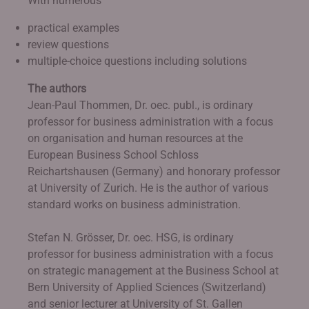
With numerous
practical examples
review questions
multiple-choice questions including solutions
The authors
Jean-Paul Thommen, Dr. oec. publ., is ordinary
professor for business administration with a focus
on organisation and human resources at the
European Business School Schloss
Reichartshausen (Germany) and honorary professor
at University of Zurich. He is the author of various
standard works on business administration.
Stefan N. Grösser, Dr. oec. HSG, is ordinary
professor for business administration with a focus
on strategic management at the Business School at
Bern University of Applied Sciences (Switzerland)
and senior lecturer at University of St. Gallen