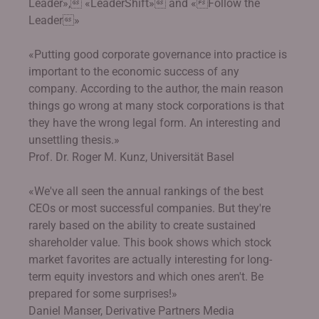
Leader», «LeaderShift» and «Follow the
Leader»
«Putting good corporate governance into practice is
important to the economic success of any
company. According to the author, the main reason
things go wrong at many stock corporations is that
they have the wrong legal form. An interesting and
unsettling thesis.»
Prof. Dr. Roger M. Kunz, Universität Basel
«We've all seen the annual rankings of the best
CEOs or most successful companies. But they're
rarely based on the ability to create sustained
shareholder value. This book shows which stock
market favorites are actually interesting for long-
term equity investors and which ones aren't. Be
prepared for some surprises!»
Daniel Manser, Derivative Partners Media