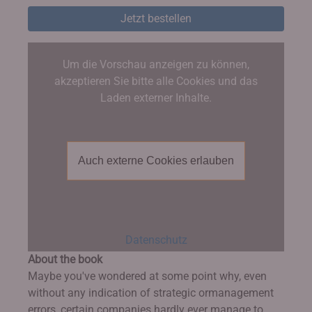
Jetzt bestellen
Um die Vorschau anzeigen zu können,
akzeptieren Sie bitte alle Cookies und das
Laden externer Inhalte.
Auch externe Cookies erlauben
Datenschutz
About the book
Maybe you've wondered at some point why, even
without any indication of strategic ormanagement
errors, certain companies hardly ever manage to