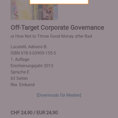
Off-Target Corporate Governance
or How Not to Throw Good Money after Bad
Lucatelli, Adriano B.
ISBN 978-3-03909-155-3
1. Auflage
Erscheinungsjahr 2013
Sprache E
63 Seiten
flex. Einband
[Downloads für Medien]
CHF 24,90 / EUR 24,90