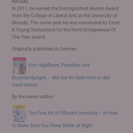
Nevada.
In 2011, he earned the Distinguished Alumni Award
from the College of Liberal Arts at the University of
Nevada. The same year, he was nominated by Ernst
& Young Switzerland for the firm's Entrepreneur Of
The Year award.
Originally published in German:
Von Highflyern, Penalties und
Bruchlandungen – Wie Sie Ihr Geld nicht in den
Sand setzen
By the same author:
The Fine Art of Efficient Investing – or How
to Make Sure You Sleep Better at Night