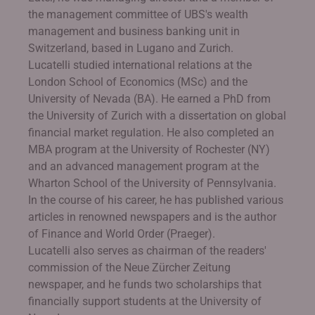
the management committee of UBS's wealth
management and business banking unit in
Switzerland, based in Lugano and Zurich.
Lucatelli studied international relations at the
London School of Economics (MSc) and the
University of Nevada (BA). He earned a PhD from
the University of Zurich with a dissertation on global
financial market regulation. He also completed an
MBA program at the University of Rochester (NY)
and an advanced management program at the
Wharton School of the University of Pennsylvania.
In the course of his career, he has published various
articles in renowned newspapers and is the author
of Finance and World Order (Praeger).
Lucatelli also serves as chairman of the readers'
commission of the Neue Zürcher Zeitung
newspaper, and he funds two scholarships that
financially support students at the University of