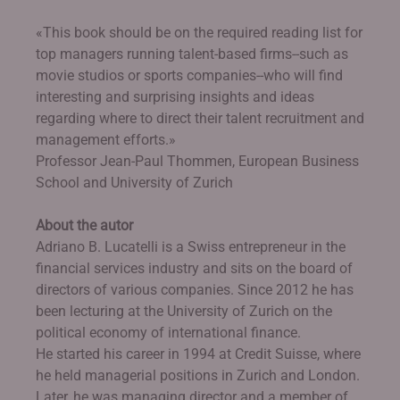
«This book should be on the required reading list for
top managers running talent-based firms--such as
movie studios or sports companies--who will find
interesting and surprising insights and ideas
regarding where to direct their talent recruitment and
management efforts.»
Professor Jean-Paul Thommen, European Business
School and University of Zurich
About the autor
Adriano B. Lucatelli is a Swiss entrepreneur in the
financial services industry and sits on the board of
directors of various companies. Since 2012 he has
been lecturing at the University of Zurich on the
political economy of international finance.
He started his career in 1994 at Credit Suisse, where
he held managerial positions in Zurich and London.
Later, he was managing director and a member of