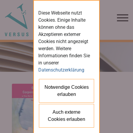
Diese Webseite nutzt
Cookies. Einige Inhalte
können ohne das
Akzeptieren externer
Cookies nicht angezeigt
werden. Weitere
Informationen finden Sie
in unserer
Datenschutzerklärung
Notwendige Cookies
erlauben
Auch externe
Cookies erlauben