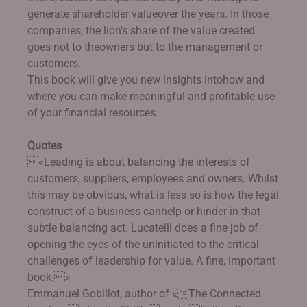
generate shareholder valueover the years. In those
companies, the lion's share of the value created
goes not to theowners but to the management or
customers.
This book will give you new insights intohow and
where you can make meaningful and profitable use
of your financial resources.
Quotes
«Leading is about balancing the interests of
customers, suppliers, employees and owners. Whilst
this may be obvious, what is less so is how the legal
construct of a business canhelp or hinder in that
subtle balancing act. Lucatelli does a fine job of
opening the eyes of the uninitiated to the critical
challenges of leadership for value. A fine, important
book.»
Emmanuel Gobillot, author of «The Connected