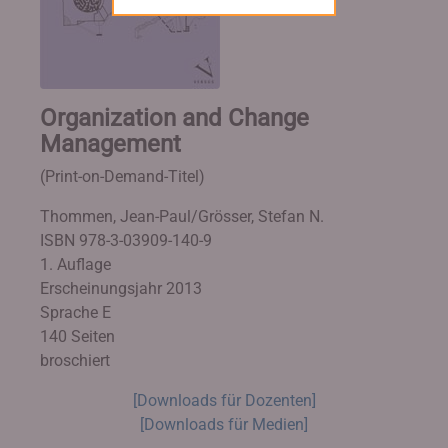
Organization and Change
Management
(Print-on-Demand-Titel)
Thommen, Jean-Paul/Grösser, Stefan N.
ISBN 978-3-03909-140-9
1. Auflage
Erscheinungsjahr 2013
Sprache E
140 Seiten
broschiert
[Downloads für Dozenten]
[Downloads für Medien]