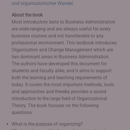
und organisatorischer Wandel
.
About the book
Most introductory texts to Business Administration
are wide-ranging and are always useful for every
business courses and not transferable to any
professional environment. This textbook introduces
Organization and Change Management which are
two dominant areas in Business Administration.
The authors have developed this document for
students and faculty alike, and it aims to support
both the learning and teaching requirements of
today. It covers the most important methods, tools
and approaches and thereby provides a sound
introduction to the large field of Organizational
Theory. The book focuses on the following
questions:
What is the purpose of organizing?