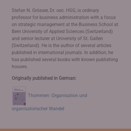
Stefan N. Grösser, Dr. oec. HSG, is ordinary
professor for business administration with a focus
on strategic management at the Business School at
Bern University of Applied Sciences (Switzerland)
and senior lecturer at University of St. Gallen
(Switzerland). He is the author of several articles
published in international journals. In addition, he
has published several books with known publishing
houses.
Originally published in German:
Thommen: Organisation und
organisatorischer Wandel