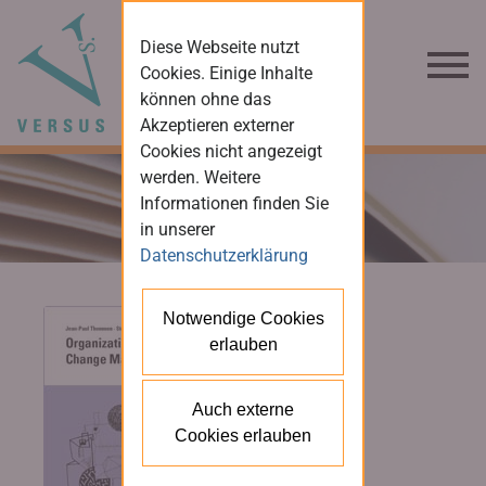
Diese Webseite nutzt
Cookies. Einige Inhalte
können ohne das
Akzeptieren externer
Cookies nicht angezeigt
werden. Weitere
Informationen finden Sie
in unserer
Datenschutzerklärung
Notwendige Cookies
erlauben
Auch externe
Cookies erlauben